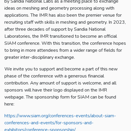
by Sandia National Labs as a meeting place to exchange
ideas on meshing and geometry processing along with
applications. The IMR has also been the premier venue for
recruiting staff with skills in meshing and geometry. In 2023,
after three decades of support by Sandia National
Laboratories, the IMR transitioned to become an official
SIAM conference. With this transition, the conference hopes
to bring in more attendees from a wider range of fields for
greater inter-disciplinary exchange.
We invite you to support and become a part of this new
phase of the conference with a generous financial
contribution. Any amount of support is welcome, and all
sponsors will have their logo displayed on the IMR
webpage. The sponsorship form for SIAM can be found
here:
https://www.siam.org/conferences-events/about-siam-
conferences-and-events/for-sponsors-and-
exhibitors/conference-sponsorship/