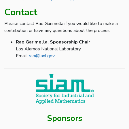
Contact
Please contact Rao Garimella if you would like to make a
contribution or have any questions about the process.
Rao Garimella, Sponsorship Chair
Los Alamos National Laboratory
Email:
rao@lanl.gov
Sponsors