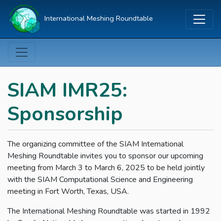
International Meshing Roundtable
SIAM IMR25:
Sponsorship
The organizing committee of the SIAM International
Meshing Roundtable invites you to sponsor our upcoming
meeting from March 3 to March 6, 2025 to be held jointly
with the SIAM Computational Science and Engineering
meeting in Fort Worth, Texas, USA.
The International Meshing Roundtable was started in 1992