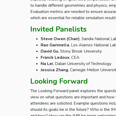
to handle different geometries and physics, emph
Evaluation metrics are needed to ensure accurac
which are essential for reliable simulation result
Invited Panelists
Steve Owen (Chair)
, Sandia National La
Rao Garimella
, Los Alamos National La
David Gu
, Stony Brook University
Franck Ledoux
, CEA
Na Lei
, Dalian University of Technology
Jessica Zhang
, Carnegie Mellon Universi
Looking Forward
The Looking Forward panel explores the question
view on what questions are important and how t
attendees are solicited. Example questions inc
should its goals be in the future? Who is the 
and how? How can the IMR be more welcoming t