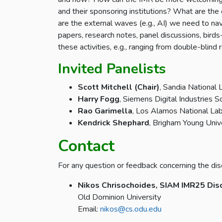
and their sponsoring institutions? What are the
are the external waves (e.g., AI) we need to nav
papers, research notes, panel discussions, birds
these activities, e.g., ranging from double-blin
Invited Panelists
Scott Mitchell (Chair)
, Sandia National 
Harry Fogg
, Siemens Digital Industries 
Rao Garimella
, Los Alamos National La
Kendrick Shephard
, Brigham Young Univ
Contact
For any question or feedback concerning the dis
Nikos Chrisochoides, SIAM IMR25 Dis
Old Dominion University
Email:
nikos@cs.odu.edu