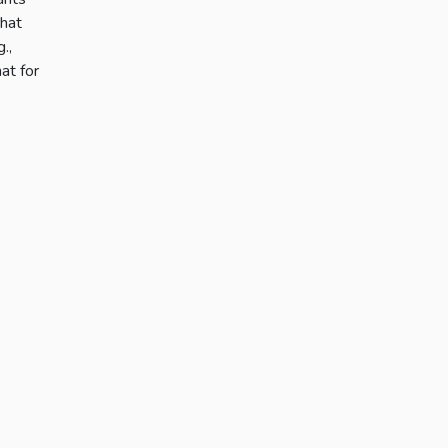
what
.,
at for