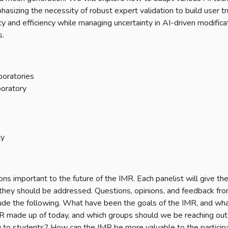
asizing the necessity of robust expert validation to build user tr
y and efficiency while managing uncertainty in AI-driven modifica
s.
boratories
boratory
ty
s important to the future of the IMR. Each panelist will give th
hey should be addressed. Questions, opinions, and feedback fro
lude the following. What have been the goals of the IMR, and wh
IMR made up of today, and which groups should we be reaching out
o students? How can the IMR be more valuable to the particip