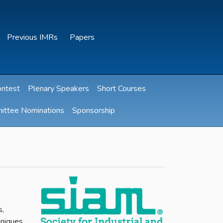
Previous IMRs
Papers
ontest
Plenary Speakers
Short Courses
ittee Nominations
Sponsorship
s,
hniques