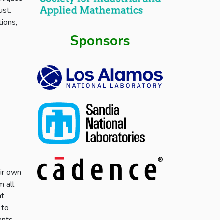
ust.
tions,
Sponsors
eir own
m all
at
 to
ants