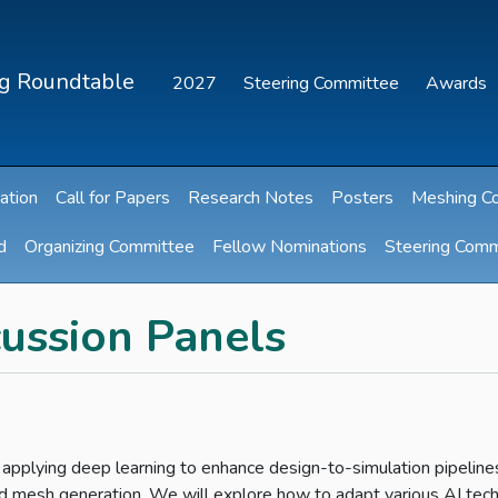
ng Roundtable
2027
Steering Committee
Awards
ation
Call for Papers
Research Notes
Posters
Meshing C
d
Organizing Committee
Fellow Nominations
Steering Comm
ussion Panels
 applying deep learning to enhance design-to-simulation pipeline
and mesh generation. We will explore how to adapt various AI tec