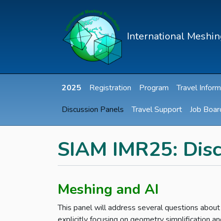
International Meshi
2025
Registration
Program
Travel Inform
Discussion Panels
Travel Support
Job Boar
SIAM IMR25: Disc
Meshing and AI
This panel will address several questions about
explicitly focusing on geometry simplification 