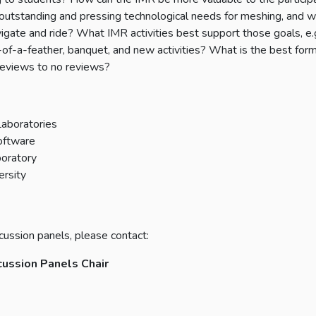
 outstanding and pressing technological needs for meshing, and 
igate and ride? What IMR activities best support those goals, e.g
-of-a-feather, banquet, and new activities? What is the best form
d reviews to no reviews?
Laboratories
Software
boratory
ersity
cussion panels, please contact:
cussion Panels Chair