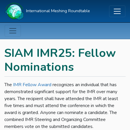
International Meshing Roundtable
SIAM IMR25: Fellow
Nominations
The
IMR Fellow Award
recognizes an individual that has
demonstrated significant support for the IMR over many
years. The recipient shall have attended the IMR at least
five times and must attend the conference in which the
award is granted. Anyone can nominate a candidate. The
combined IMR Steering and Organizing Committee
members vote on the submitted candidates.