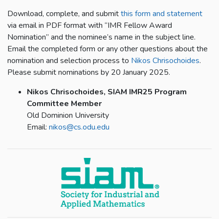
Download, complete, and submit
this form and statement
via email in PDF format with “IMR Fellow Award
Nomination” and the nominee’s name in the subject line.
Email the completed form or any other questions about the
nomination and selection process to
Nikos Chrisochoides
.
Please submit nominations by 20 January 2025.
Nikos Chrisochoides, SIAM IMR25 Program
Committee Member
Old Dominion University
Email:
nikos@cs.odu.edu