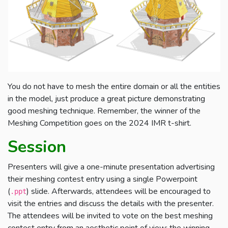
You do not have to mesh the entire domain or all the entities
in the model, just produce a great picture demonstrating
good meshing technique. Remember, the winner of the
Meshing Competition goes on the 2024 IMR t-shirt.
Session
Presenters will give a one-minute presentation advertising
their meshing contest entry using a single Powerpoint
(
) slide. Afterwards, attendees will be encouraged to
.ppt
visit the entries and discuss the details with the presenter.
The attendees will be invited to vote on the best meshing
contest entry from an aesthetic point of view: the winning