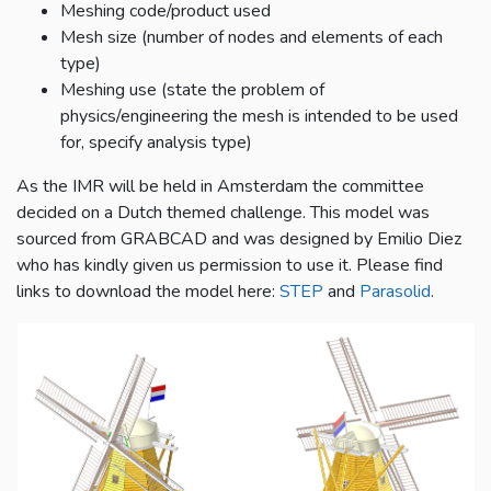
Meshing code/product used
Mesh size (number of nodes and elements of each
type)
Meshing use (state the problem of
physics/engineering the mesh is intended to be used
for, specify analysis type)
As the IMR will be held in Amsterdam the committee
decided on a Dutch themed challenge. This model was
sourced from GRABCAD and was designed by Emilio Diez
who has kindly given us permission to use it. Please find
links to download the model here:
STEP
and
Parasolid
.