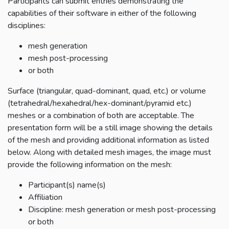
Participants can submit entries demonstrating the
capabilities of their software in either of the following
disciplines:
mesh generation
mesh post-processing
or both
Surface (triangular, quad-dominant, quad, etc.) or volume
(tetrahedral/hexahedral/hex-dominant/pyramid etc.)
meshes or a combination of both are acceptable. The
presentation form will be a still image showing the details
of the mesh and providing additional information as listed
below. Along with detailed mesh images, the image must
provide the following information on the mesh:
Participant(s) name(s)
Affiliation
Discipline: mesh generation or mesh post-processing
or both