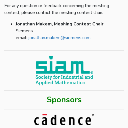
For any question or feedback concerning the meshing
contest, please contact the meshing contest chair:
Jonathan Makem, Meshing Contest Chair
Siemens
email:
jonathan.makem@siemens.com
Sponsors