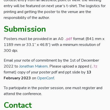
entry will be featured on next year’s t-shirt. The logistics for
printing and getting the poster to the venue are the
responsibility of the author.
Submission
Posters must be provided in an A0
format (841 mm x
.pdf
1189 mm or 33.1” x 46.8”) with a minimum resolution of
300 dpi.
Email your note of commitment by the 1st of December
2022 to
Jonathan Makem
. Please upload a zipped (
.7z
format) copy of your poster pdf and ppt slide by
13
February 2023
on
OpenConf
.
To participate in the poster session, one must register and
attend the conference.
Contact