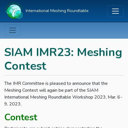
International Meshing Roundtable
SIAM IMR23: Meshing
Contest
The IMR Committee is pleased to announce that the
Meshing Contest will again be part of the SIAM
International Meshing Roundtable Workshop 2023, Mar. 6-
9, 2023.
Contest