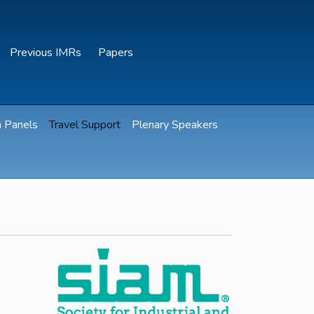
Previous IMRs
Papers
n Panels
Travel Support
Plenary Speakers