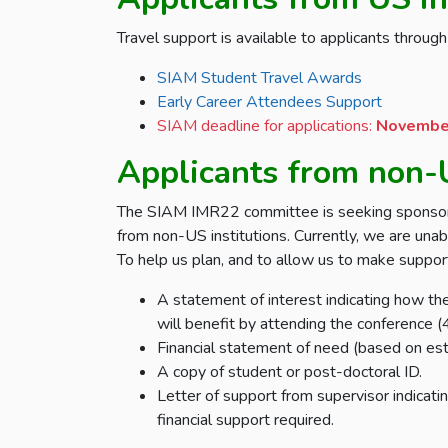
Travel support is available to applicants throu
SIAM Student Travel Awards
Early Career Attendees Support
SIAM deadline for applications:
November
Applicants from non-U
The SIAM IMR22 committee is seeking sponsorsh
from non-US institutions. Currently, we are unab
To help us plan, and to allow us to make support
A statement of interest indicating how th
will benefit by attending the conference
Financial statement of need (based on est
A copy of student or post-doctoral ID.
Letter of support from supervisor indicat
financial support required.