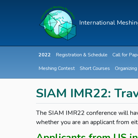
International Meshi
2022
Registration & Schedule
Call for Pap
Meshing Contest
Short Courses
Organizin
SIAM IMR22: Trav
The SIAM IMR22 conference will have
whether you are an applicant from eit
Applicants from US in