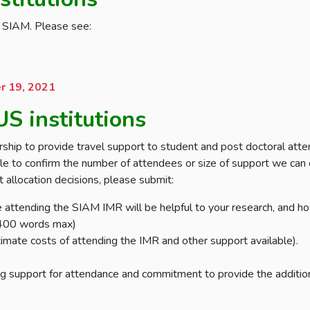
gh SIAM. Please see:
 19, 2021
S institutions
ip to provide travel support to student and post doctoral att
le to confirm the number of attendees or size of support we can o
 allocation decisions, please submit:
e attending the SIAM IMR will be helpful to your research, and h
 (400 words max)
imate costs of attending the IMR and other support available).
ing support for attendance and commitment to provide the additio