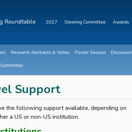
ng Roundtable
2027
Steering Committee
Awards
ers
Research Abstracts & Notes
Poster Session
Discussio
g Committee
el Support
 the following support available, depending on
her a US or non-US institution.
stitutions