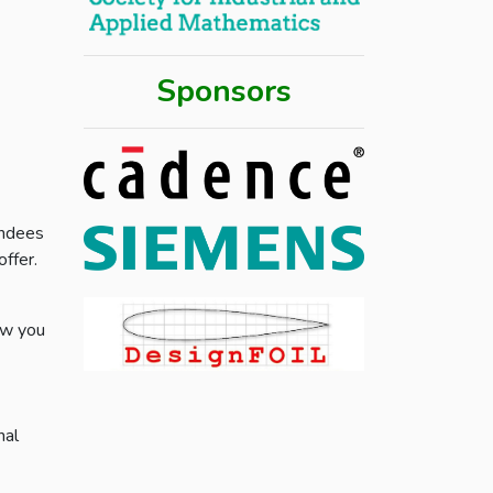
Sponsors
endees
ffer.
ow you
nal