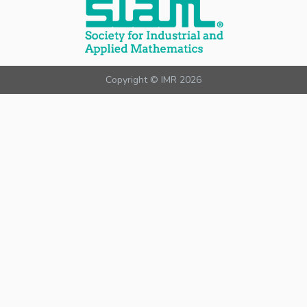
Copyright © IMR 2026