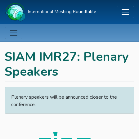
International Meshing Roundtable
SIAM IMR27: Plenary
Speakers
Plenary speakers will be announced closer to the
conference.