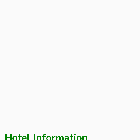
Hotel Information