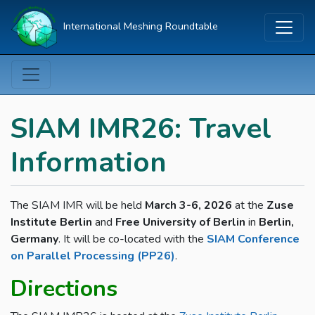
International Meshing Roundtable
SIAM IMR26: Travel
Information
The SIAM IMR will be held
March 3-6, 2026
at the
Zuse
Institute Berlin
and
Free University of Berlin
in
Berlin,
Germany
. It will be co-located with the
SIAM Conference
on Parallel Processing (PP26)
.
Directions