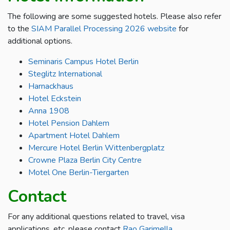
The following are some suggested hotels. Please also refer
to the
SIAM Parallel Processing 2026 website
for
additional options.
Seminaris Campus Hotel Berlin
Steglitz International
Harnackhaus
Hotel Eckstein
Anna 1908
Hotel Pension Dahlem
Apartment Hotel Dahlem
Mercure Hotel Berlin Wittenbergplatz
Crowne Plaza Berlin City Centre
Motel One Berlin-Tiergarten
Contact
For any additional questions related to travel, visa
applications, etc, please contact
Rao Garimella
.