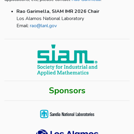
Rao Garimella, SIAM IMR 2026 Chair
Los Alamos National Laboratory
Email:
rao@lanl.gov
Sponsors