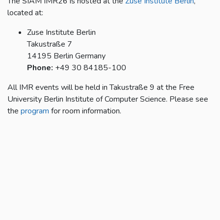
The SIAM IMR26 is hosted at the
Zuse Institute Berlin
,
located at:
Zuse Institute Berlin
Takustraße 7
14195 Berlin Germany
Phone:
+49 30 84185-100
All IMR events will be held in Takustraße 9 at the Free
University Berlin Institute of Computer Science. Please see
the
program
for room information.