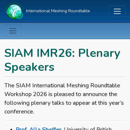
International Meshing Roundtable
SIAM IMR26: Plenary
Speakers
The SIAM International Meshing Roundtable
Workshop 2026 is pleased to announce the
following plenary talks to appear at this year’s
conference.
Prof. Alla Sheffer
, University of British