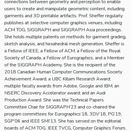
connections between geometry and perception to enable
users to create and manipulate geometric content, including
garments and 3D printable artifacts. Prof. Sheffer regularly
publishes at selective computer graphics venues, including
ACM TOG, SIGGRAPH and SIGGRAPH Asia proceedings.
She holds multiple patents on methods for garment grading,
sketch analysis, and hexahedral mesh generation. Sheffer is
a Fellow of IEEE, a Fellow of ACM, a Fellow of the Royal
Society of Canada, a Fellow of Eurographics, and a Member
of the SIGGRAPH Academy. She is the recipient of the
2018 Canadian Human Computer Communications Society
Achievement Award; a UBC Killam Research Award;
multiple faculty awards from Adobe, Google and IBM; an
NSERC Discovery Accelerator award; and an Audi
Production Award. She was the Technical Papers
Committee Chair for SIGGRAPH’23 and co-chaired the
program committees for Eurographics’18, 3DV’18, PG’19,
SGP’06 and IEEE SMI’13. She has served on the editorial
boards of ACM TOG, IEEE TVCG, Computer Graphics Forum,