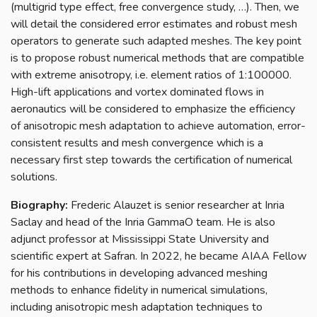
(multigrid type effect, free convergence study, …). Then, we
will detail the considered error estimates and robust mesh
operators to generate such adapted meshes. The key point
is to propose robust numerical methods that are compatible
with extreme anisotropy, i.e. element ratios of 1:100000.
High-lift applications and vortex dominated flows in
aeronautics will be considered to emphasize the efficiency
of anisotropic mesh adaptation to achieve automation, error-
consistent results and mesh convergence which is a
necessary first step towards the certification of numerical
solutions.
Biography:
Frederic Alauzet is senior researcher at Inria
Saclay and head of the Inria GammaO team. He is also
adjunct professor at Mississippi State University and
scientific expert at Safran. In 2022, he became AIAA Fellow
for his contributions in developing advanced meshing
methods to enhance fidelity in numerical simulations,
including anisotropic mesh adaptation techniques to