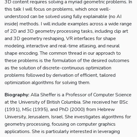
3D content requires solving a myriad geometric problems. In
this talk I will focus on problems, which once well-
understood can be solved using fully explainable (no AI
inside) methods. I will include examples across a wide range
of 2D and 3D geometry processing tasks, including clip art
and 3D geometry reshaping, VR interfaces for shape
modeling, interactive and real-time atlasing, and neural
shape encoding. The common thread in our approach to
these problems is the formulation of the desired outcomes
as the solution of discrete-continuous optimization
problems followed by derivation of efficient, tailored
optimization algorithms for solving them.
Biography:
Alla Sheffer is a Professor of Computer Science
at the University of British Columbia. She received her BSc
(1991), MSc (1995), and PhD (2000) from Hebrew
University, Jerusalem, Israel. She investigates algorithms for
geometry processing, focusing on computer graphics
applications. She is particularly interested in leveraging