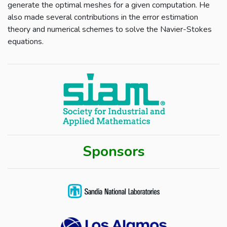
generate the optimal meshes for a given computation. He
also made several contributions in the error estimation
theory and numerical schemes to solve the Navier-Stokes
equations.
Sponsors