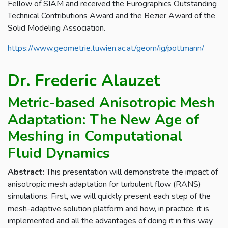
Fellow of SIAM and received the Eurographics Outstanding
Technical Contributions Award and the Bezier Award of the
Solid Modeling Association.
https://www.geometrie.tuwien.ac.at/geom/ig/pottmann/
Dr. Frederic Alauzet
Metric-based Anisotropic Mesh
Adaptation: The New Age of
Meshing in Computational
Fluid Dynamics
Abstract:
This presentation will demonstrate the impact of
anisotropic mesh adaptation for turbulent flow (RANS)
simulations. First, we will quickly present each step of the
mesh-adaptive solution platform and how, in practice, it is
implemented and all the advantages of doing it in this way