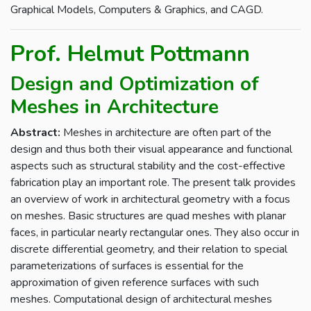
Graphical Models, Computers & Graphics, and CAGD.
Prof. Helmut Pottmann
Design and Optimization of
Meshes in Architecture
Abstract:
Meshes in architecture are often part of the
design and thus both their visual appearance and functional
aspects such as structural stability and the cost-effective
fabrication play an important role. The present talk provides
an overview of work in architectural geometry with a focus
on meshes. Basic structures are quad meshes with planar
faces, in particular nearly rectangular ones. They also occur in
discrete differential geometry, and their relation to special
parameterizations of surfaces is essential for the
approximation of given reference surfaces with such
meshes. Computational design of architectural meshes