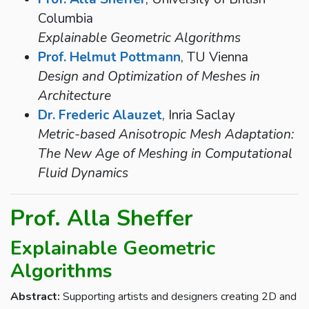
Columbia
Explainable Geometric Algorithms
Prof. Helmut Pottmann
, TU Vienna
Design and Optimization of Meshes in
Architecture
Dr. Frederic Alauzet
, Inria Saclay
Metric-based Anisotropic Mesh Adaptation:
The New Age of Meshing in Computational
Fluid Dynamics
Prof. Alla Sheffer
Explainable Geometric
Algorithms
Abstract:
Supporting artists and designers creating 2D and