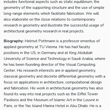
includes functional aspects such as static equilibrium, the
geometry of the supporting structure and the use of simple
long-range elements which facilitate fabrication. We will
also elaborate on the close relations to contemporary
research in geometry and illustrate the successful usage of
architectural geometry research in real projects.
Biography:
Helmut Pottmann is a professor emeritus of
applied geometry at TU Vienna. He has had faculty
positions in the US, in Germany and at King Abdullah
University of Science and Technology in Saudi Arabia, where
he has been founding director of the Visual Computing
Center. His research interests are in applied geometry,
classical geometry and discrete differential geometry with a
focus on applications in architecture, computational design
and fabrication. His work in architectural geometry has also
found its way into real projects such as the Eiffel Tower
Pavilions and the Museum of Islamic Art in the Louvre in
Paris, or the Yas Island Marina Hotel in Abu Dhabi. He is a